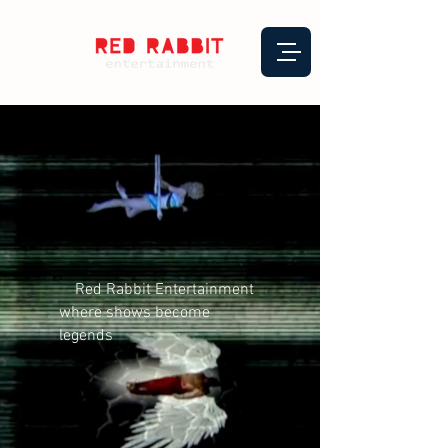
Red Rabbit Entertainment
where shows become
legends