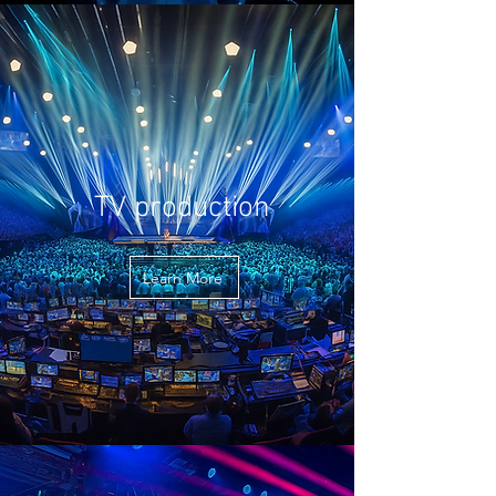
TV production
Learn More