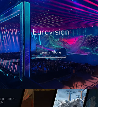
Eurovision
Learn More
Get to Know Us