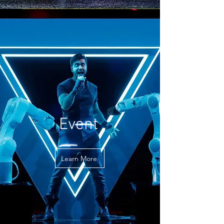
Event
Learn More