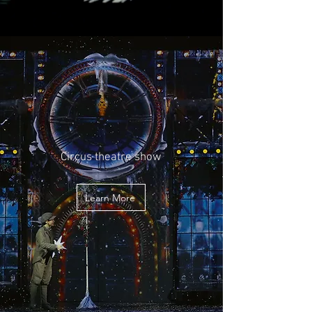
Circus theatre show
Learn More