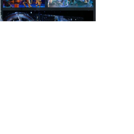
Back
Contact Us
Ukraine
+38067 690 32