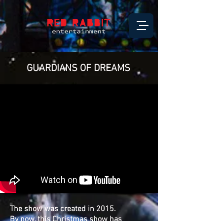
GUARDIANS OF DREAMS
The show was created in 2015.
By now, this Christmas show has