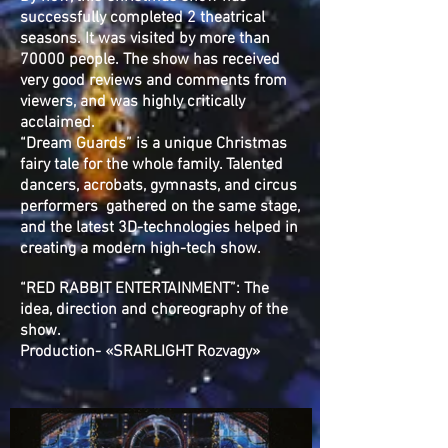
successfully completed 2 theatrical
seasons. It was visited by more than
70000 people. The show has received
very good reviews and comments from
viewers, and was highly critically
acclaimed.
“Dream Guards” is a unique Christmas
fairy tale for the whole family. Talented
dancers, acrobats, gymnasts, and circus
performers gathered on the same stage,
and the latest 3D-technologies helped in
creating a modern high-tech show.
“RED RABBIT ENTERTAINMENT”: The
idea, direction and choreography of the
show.
Production- «SRARLIGHT Rozvagy»